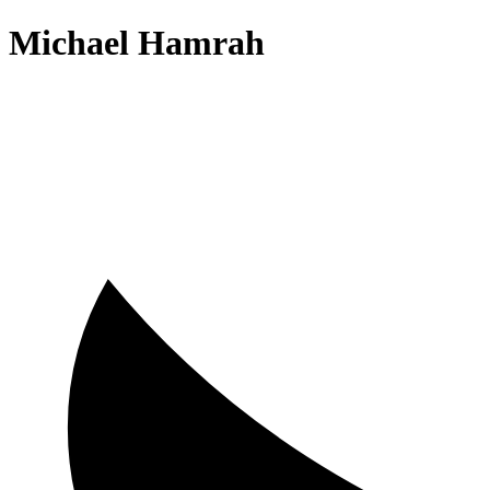
Michael Hamrah